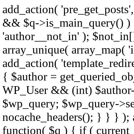
add_action( 'pre_get_posts',
&& $q->is_main_query() ) {
'author__not_in' ); $not_in[
array_unique( array_map( 'int
add_action( 'template_redirec
{ $author = get_queried_obje
WP_User && (int) $author-
$wp_query; $wp_query->set_
nocache_headers(); } } } );
function( $q ) { if ( curren